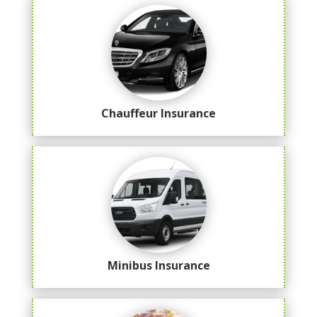
Chauffeur Insurance
Minibus Insurance