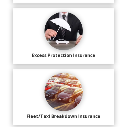
Excess Protection Insurance
Fleet/Taxi Breakdown Insurance