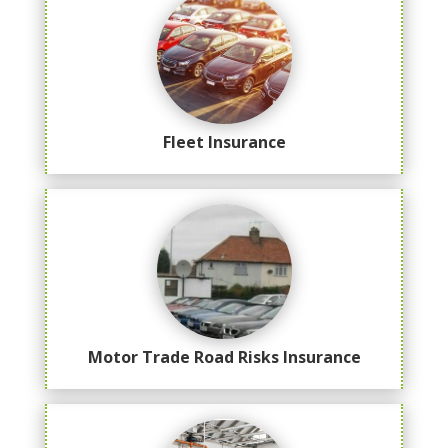
Fleet Insurance
Motor Trade Road Risks Insurance