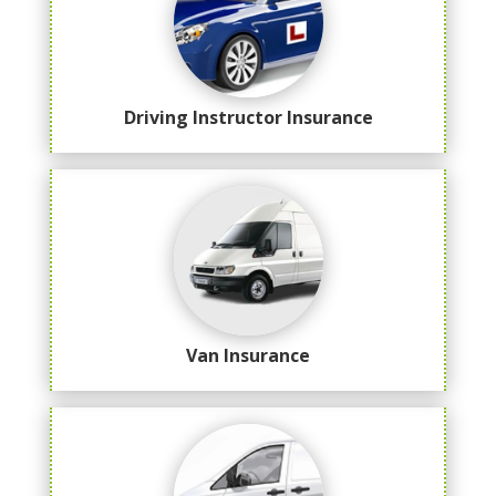
Driving Instructor Insurance
Van Insurance