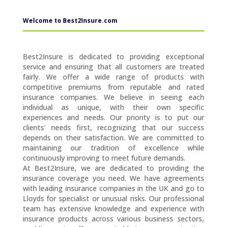
Welcome to Best2Insure.com
Best2Insure is dedicated to providing exceptional
service and ensuring that all customers are treated
fairly. We offer a wide range of products with
competitive premiums from reputable and rated
insurance companies. We believe in seeing each
individual as unique, with their own specific
experiences and needs. Our priority is to put our
clients' needs first, recognizing that our success
depends on their satisfaction. We are committed to
maintaining our tradition of excellence while
continuously improving to meet future demands.
At Best2Insure, we are dedicated to providing the
insurance coverage you need. We have agreements
with leading insurance companies in the UK and go to
Lloyds for specialist or unusual risks. Our professional
team has extensive knowledge and experience with
insurance products across various business sectors,