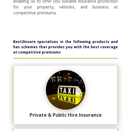
enabling us to offer you suitable insurance protection
for your property, vehicles, and business at
competitive premiums.
Best2Insure specialises in the following products and
has schemes that provides you
with the best coverage
at competitive premiums
Private & Public Hire Insurance