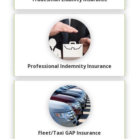
Professional Indemnity Insurance
Fleet/Taxi GAP Insurance