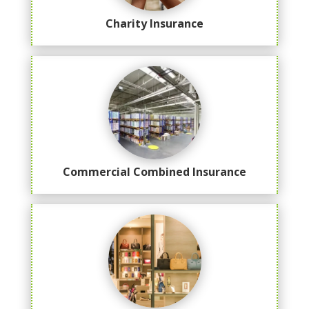
Charity Insurance
Commercial Combined Insurance