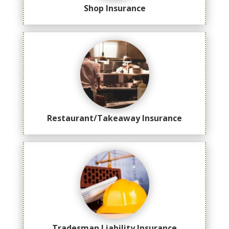
Shop Insurance
Restaurant/Takeaway Insurance
Tradesman Liability Insurance