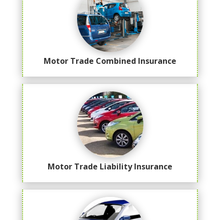
Motor Trade Combined Insurance
Motor Trade Liability Insurance