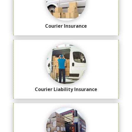
Courier Insurance
Courier Liability Insurance