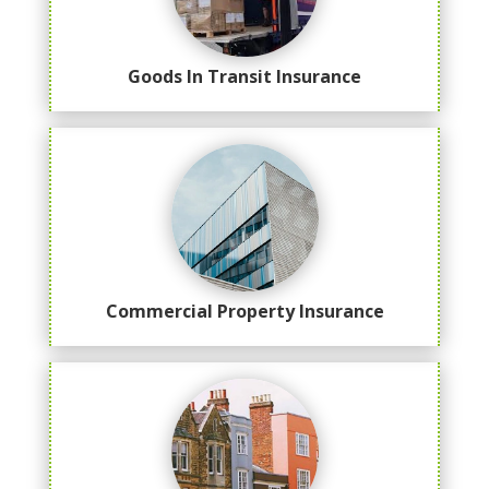
Goods In Transit Insurance
Commercial Property Insurance