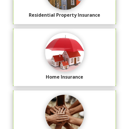
Residential Property Insurance
Home Insurance