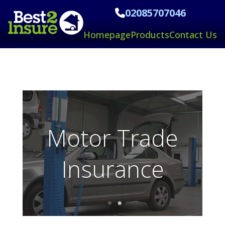
02085707046
Homepage
Products
Contact Us
Taxi/MiniCab
Insurance