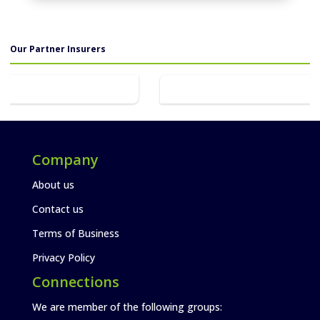
Our Partner Insurers
Company
About us
Contact us
Terms of Business
Privacy Policy
Connections
We are member of the following groups: