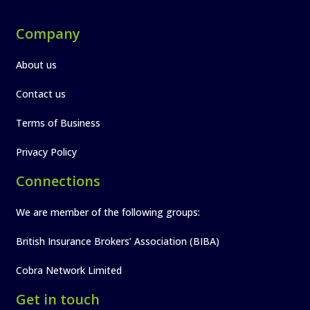
Company
About us
Contact us
Terms of Business
Privacy Policy
Connections
We are member of the following groups:
British Insurance Brokers’ Association (BIBA)
Cobra Network Limited
Get in touch