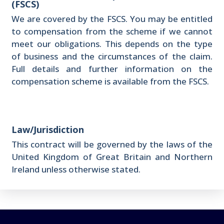
(FSCS)
We are covered by the FSCS. You may be entitled
to compensation from the scheme if we cannot
meet our obligations. This depends on the type
of business and the circumstances of the claim.
Full details and further information on the
compensation scheme is available from the FSCS.
Law/Jurisdiction
This contract will be governed by the laws of the
United Kingdom of Great Britain and Northern
Ireland unless otherwise stated.