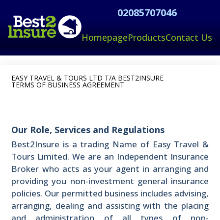
02085707046
Homepage
Products
Contact Us
EASY TRAVEL & TOURS LTD T/A BEST2INSURE
TERMS OF BUSINESS AGREEMENT
Our Role, Services and Regulations
Best2Insure is a trading Name of Easy Travel &
Tours Limited. We are an Independent Insurance
Broker who acts as your agent in arranging and
providing you non-investment general insurance
policies. Our permitted business includes advising,
arranging, dealing and assisting with the placing
and administration of all types of non-