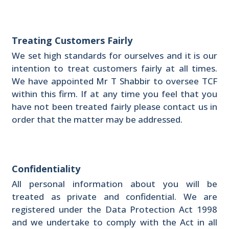
Treating Customers Fairly
We set high standards for ourselves and it is our
intention to treat customers fairly at all times.
We have appointed Mr T Shabbir to oversee TCF
within this firm. If at any time you feel that you
have not been treated fairly please contact us in
order that the matter may be addressed.
Confidentiality
All personal information about you will be
treated as private and confidential. We are
registered under the Data Protection Act 1998
and we undertake to comply with the Act in all