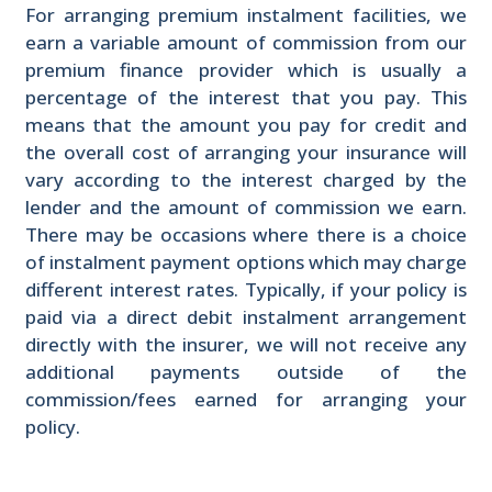
For arranging premium instalment facilities, we
earn a variable amount of commission from our
premium finance provider which is usually a
percentage of the interest that you pay. This
means that the amount you pay for credit and
the overall cost of arranging your insurance will
vary according to the interest charged by the
lender and the amount of commission we earn.
There may be occasions where there is a choice
of instalment payment options which may charge
different interest rates. Typically, if your policy is
paid via a direct debit instalment arrangement
directly with the insurer, we will not receive any
additional payments outside of the
commission/fees earned for arranging your
policy.