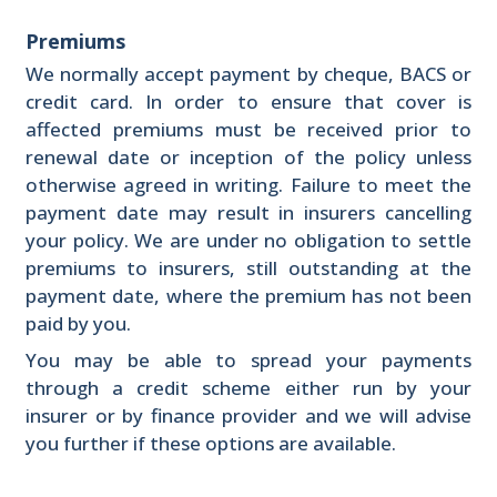
Premiums
We normally accept payment by cheque, BACS or
credit card. In order to ensure that cover is
affected premiums must be received prior to
renewal date or inception of the policy unless
otherwise agreed in writing. Failure to meet the
payment date may result in insurers cancelling
your policy. We are under no obligation to settle
premiums to insurers, still outstanding at the
payment date, where the premium has not been
paid by you.
You may be able to spread your payments
through a credit scheme either run by your
insurer or by finance provider and we will advise
you further if these options are available.