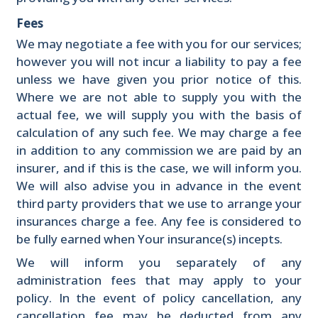
Fees
We may negotiate a fee with you for our services;
however you will not incur a liability to pay a fee
unless we have given you prior notice of this.
Where we are not able to supply you with the
actual fee, we will supply you with the basis of
calculation of any such fee. We may charge a fee
in addition to any commission we are paid by an
insurer, and if this is the case, we will inform you.
We will also advise you in advance in the event
third party providers that we use to arrange your
insurances charge a fee. Any fee is considered to
be fully earned when Your insurance(s) incepts.
We will inform you separately of any
administration fees that may apply to your
policy. In the event of policy cancellation, any
cancellation fee may be deducted from any