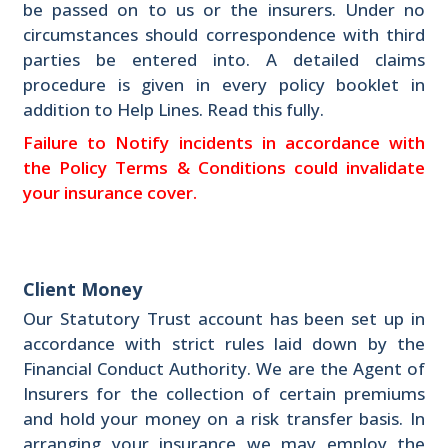
be passed on to us or the insurers. Under no
circumstances should correspondence with third
parties be entered into. A detailed claims
procedure is given in every policy booklet in
addition to Help Lines. Read this fully.
Failure to Notify incidents in accordance with
the Policy Terms & Conditions could invalidate
your insurance cover.
Client Money
Our Statutory Trust account has been set up in
accordance with strict rules laid down by the
Financial Conduct Authority. We are the Agent of
Insurers for the collection of certain premiums
and hold your money on a risk transfer basis. In
arranging your insurance we may employ the