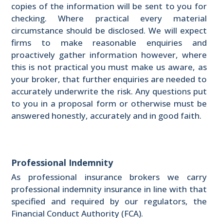
copies of the information will be sent to you for
checking. Where practical every material
circumstance should be disclosed. We will expect
firms to make reasonable enquiries and
proactively gather information however, where
this is not practical you must make us aware, as
your broker, that further enquiries are needed to
accurately underwrite the risk. Any questions put
to you in a proposal form or otherwise must be
answered honestly, accurately and in good faith.
Professional Indemnity
As professional insurance brokers we carry
professional indemnity insurance in line with that
specified and required by our regulators, the
Financial Conduct Authority (FCA).