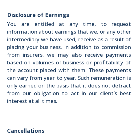
Disclosure of Earnings
You are entitled at any time, to request
information about earnings that we, or any other
intermediary we have used, receive as a result of
placing your business. In addition to commission
from insurers, we may also receive payments
based on volumes of business or profitability of
the account placed with them. These payments
can vary from year to year. Such remuneration is
only earned on the basis that it does not detract
from our obligation to act in our client’s best
interest at all times.
Cancellations