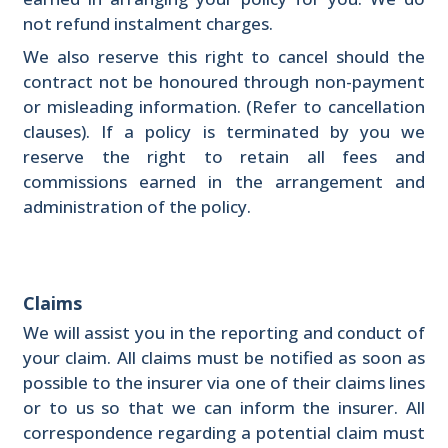
not refund instalment charges.
We also reserve this right to cancel should the
contract not be honoured through non-payment
or misleading information. (Refer to cancellation
clauses). If a policy is terminated by you we
reserve the right to retain all fees and
commissions earned in the arrangement and
administration of the policy.
Claims
We will assist you in the reporting and conduct of
your claim. All claims must be notified as soon as
possible to the insurer via one of their claims lines
or to us so that we can inform the insurer. All
correspondence regarding a potential claim must