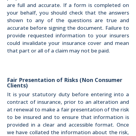
are full and accurate. If a form is completed on
your behalf, you should check that the answers
shown to any of the questions are true and
accurate before signing the document. Failure to
provide requested information to your insurers
could invalidate your insurance cover and mean
that part or all of a claim may not be paid.
Fair Presentation of Risks (Non Consumer
Clients)
It is your statutory duty before entering into a
contract of insurance, prior to an alteration and
at renewal to make a fair presentation of the risk
to be insured and to ensure that information is
provided in a clear and accessible format. Once
we have collated the information about the risk,