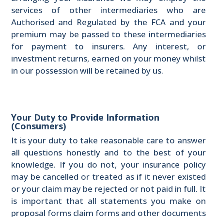
services of other intermediaries who are
Authorised and Regulated by the FCA and your
premium may be passed to these intermediaries
for payment to insurers. Any interest, or
investment returns, earned on your money whilst
in our possession will be retained by us.
Your Duty to Provide Information
(Consumers)
It is your duty to take reasonable care to answer
all questions honestly and to the best of your
knowledge. If you do not, your insurance policy
may be cancelled or treated as if it never existed
or your claim may be rejected or not paid in full. It
is important that all statements you make on
proposal forms claim forms and other documents