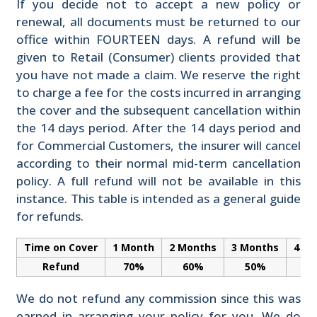
If you decide not to accept a new policy or
renewal, all documents must be returned to our
office within FOURTEEN days. A refund will be
given to Retail (Consumer) clients provided that
you have not made a claim. We reserve the right
to charge a fee for the costs incurred in arranging
the cover and the subsequent cancellation within
the 14 days period. After the 14 days period and
for Commercial Customers, the insurer will cancel
according to their normal mid-term cancellation
policy. A full refund will not be available in this
instance. This table is intended as a general guide
for refunds.
Time on Cover
1 Month
2 Months
3 Months
4 M
Refund
70%
60%
50%
3
We do not refund any commission since this was
earned in arranging your policy for you. We do