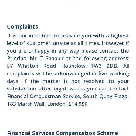
Complaints
It is our intention to provide you with a highest
level of customer service at all times. However if
you are unhappy in any way please contact the
Principal Mr. T Shabbir at the following address:
57 Whitton Road Hounslow TW3 2DB. All
complaints will be acknowledged in five working
days. If the matter is not resolved to your
satisfaction after eight weeks you can contact
Financial Ombudsman Service, South Quay Plaza,
183 Marsh Wall, London, E14 9SR
Financial Services Compensation Scheme