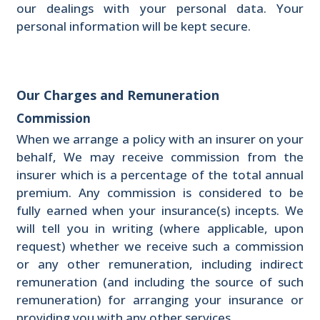
our dealings with your personal data. Your
personal information will be kept secure.
Our Charges and Remuneration
Commission
When we arrange a policy with an insurer on your
behalf, We may receive commission from the
insurer which is a percentage of the total annual
premium. Any commission is considered to be
fully earned when your insurance(s) incepts. We
will tell you in writing (where applicable, upon
request) whether we receive such a commission
or any other remuneration, including indirect
remuneration (and including the source of such
remuneration) for arranging your insurance or
providing you with any other services.