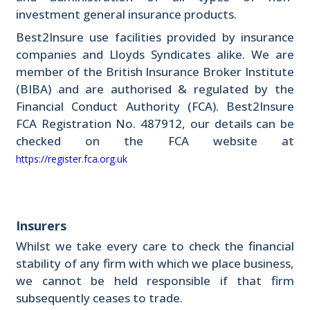
investment general insurance products.
Best2Insure use facilities provided by insurance
companies and Lloyds Syndicates alike. We are
member of the British Insurance Broker Institute
(BIBA) and are authorised & regulated by the
Financial Conduct Authority (FCA). Best2Insure
FCA Registration No. 487912, our details can be
checked on the FCA website at
https://register.fca.org.uk
Insurers
Whilst we take every care to check the financial
stability of any firm with which we place business,
we cannot be held responsible if that firm
subsequently ceases to trade.