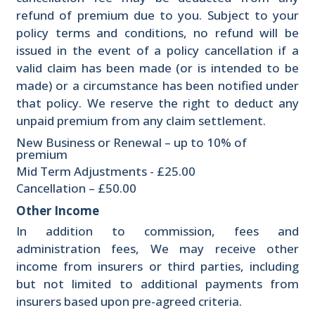
refund of premium due to you. Subject to your
policy terms and conditions, no refund will be
issued in the event of a policy cancellation if a
valid claim has been made (or is intended to be
made) or a circumstance has been notified under
that policy. We reserve the right to deduct any
unpaid premium from any claim settlement.
New Business or Renewal – up to 10% of
premium
Mid Term Adjustments - £25.00
Cancellation – £50.00
Other Income
In addition to commission, fees and
administration fees, We may receive other
income from insurers or third parties, including
but not limited to additional payments from
insurers based upon pre-agreed criteria.